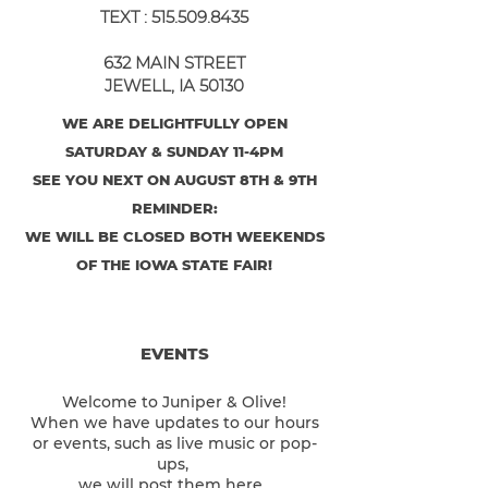
TEXT :
515.509.8435
632 MAIN STREET
JEWELL, IA 50130
WE ARE DELIGHTFULLY OPEN
SATURDAY & SUNDAY 11-4PM
SEE YOU NEXT ON AUGUST 8TH & 9TH
REMINDER:
WE WILL BE CLOSED BOTH WEEKENDS
OF THE IOWA STATE FAIR!
EVENTS
Welcome to Juniper & Olive!
When we have updates to our hours
or events, such as live music or pop-
ups,
we will post them here.