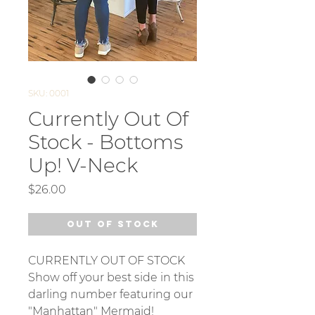
SKU: 0001
Currently Out Of
Stock - Bottoms
Up! V-Neck
Price
$26.00
Out of Stock
CURRENTLY OUT OF STOCK
Show off your best side in this
darling number featuring our
"Manhattan" Mermaid!