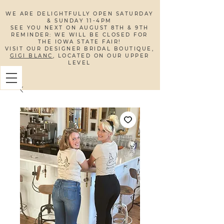
WE ARE DELIGHTFULLY OPEN SATURDAY
& SUNDAY 11-4PM
SEE YOU NEXT ON AUGUST 8TH & 9TH
REMINDER: WE WILL BE CLOSED FOR
THE IOWA STATE FAIR!​
VISIT OUR DESIGNER BRIDAL BOUTIQUE,
GIGI BLANC
, LOCATED ON OUR UPPER
LEVEL