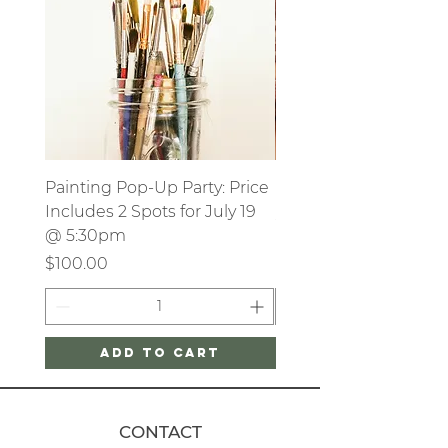
Painting Pop-Up Party: Price
Party Deposit
Includes 2 Spots for July 19
Price
$250.00
@ 5:30pm
Price
$100.00
Add to Cart
CONTACT