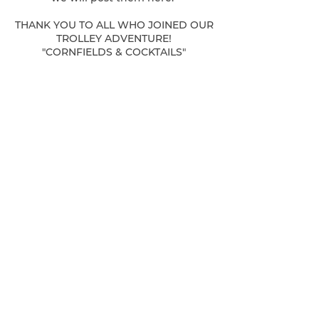
THANK YOU TO ALL WHO JOINED OUR
TROLLEY ADVENTURE!
"CORNFIELDS & COCKTAILS"
FRIDAY, JULY 24TH
We have such fun collaborating with
PUBLIC HOUSE 421 & THE MILFORD
SCHOOL HOUSE
Here are some details:
Only 28 Tickets available! Join us in
store to purchase on Venmo!
$85 includes your Trolley Ticket, Tours
of our Historic Buildings, A Craft
Cocktail or Coffee
at each establishment & Shopping
We look forward to seeing you on our
regular hours:
Saturdays & Sundays, 11-4pm
OUR BRIDAL BOUTIQUE IS FEATURING
SAMPLE GOWNS AT FABULOUS
PRICES!